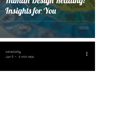
Human Design Reading:
Insights for You
sarastarby
Jun 9
4 min read
Unveiling the Power of
Gene Keys Coaching for
Personal Growth