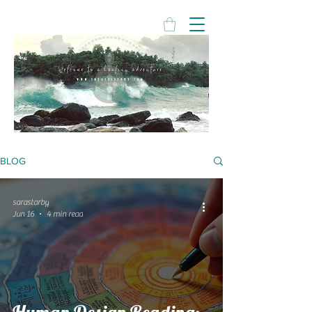
BLOG
sarastarby
Jun 16
4 min read