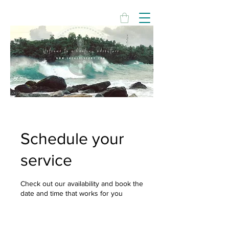
Schedule your
service
Check out our availability and book the
date and time that works for you