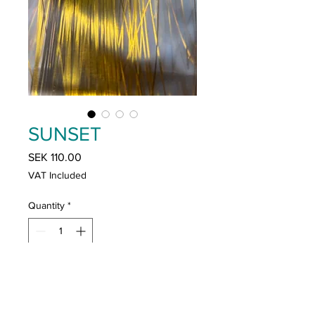
SUNSET
Price
SEK 110.00
VAT Included
Quantity
*
Add to Cart
Buy Now