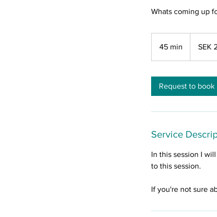
Whats coming up fo
2,200
Swedish
45 min
4
SEK 
kronor
5
m
i
Request to book
n
Service Descrip
In this session I wi
to this session.
If you're not sure a