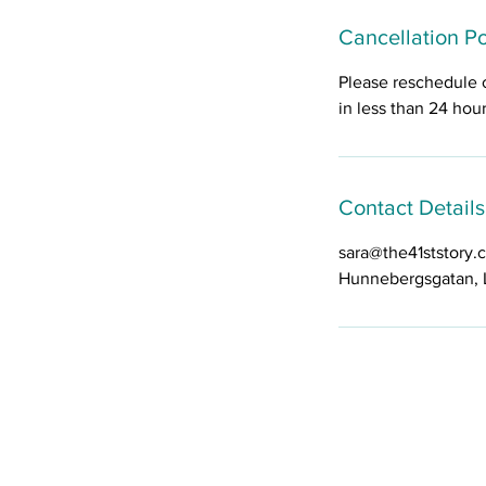
Cancellation Po
Please reschedule 
in less than 24 hou
Contact Details
sara@the41ststory.
Hunnebergsgatan, 