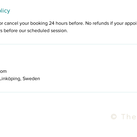
licy
or cancel your booking 24 hours before. No refunds if your appo
rs before our scheduled session.
com
Linköping, Sweden
© The