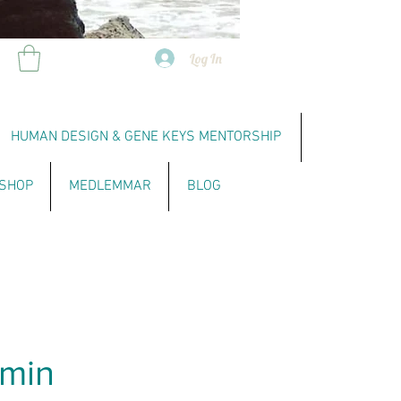
Log In
HUMAN DESIGN & GENE KEYS MENTORSHIP
SHOP
MEDLEMMAR
BLOG
5min