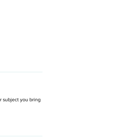
er subject you bring