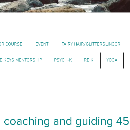
OR COURSE
EVENT
FAIRY HAIR/GLITTERSLINGOR
E KEYS MENTORSHIP
PSYCH-K
REIKI
YOGA
ve coaching and guiding 4