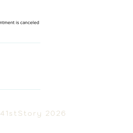
intment is canceled
41stSt
ory 2026