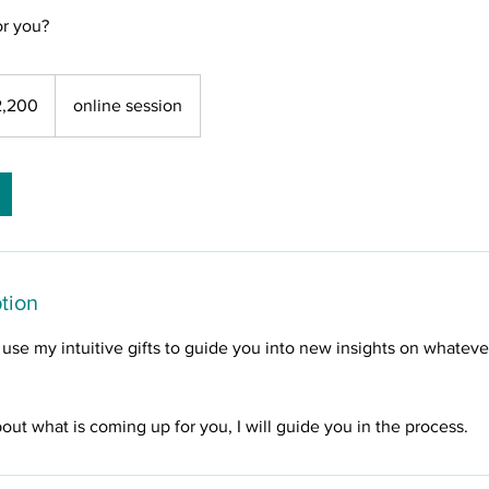
r you?
2,200
online session
tion
ll use my intuitive gifts to guide you into new insights on whatev
bout what is coming up for you, I will guide you in the process.