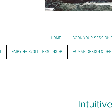
HOME
BOOK YOUR SESSION 
T
FAIRY HAIR/GLITTERSLINGOR
HUMAN DESIGN & GEN
Intuiti