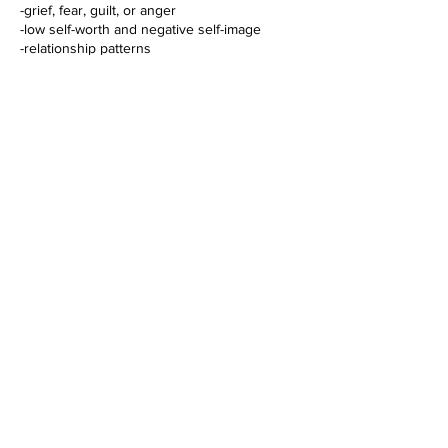
-grief, fear, guilt, or anger
-low self-worth and negative self-image
-relationship patterns
-feeling stuck in life
-physical tension or symptoms connected to
emotional imbalance
-personal and spiritual growth
Through this process, you may:
-release old emotional blockages
-deepen the connection with yourself and
your inner child
-open up to greater clarity, presence, and
self-compassion
-transform limiting patterns and beliefs
-strengthen the connection to your inner
Cancellation Policy
Please reschedule or cancel your booking