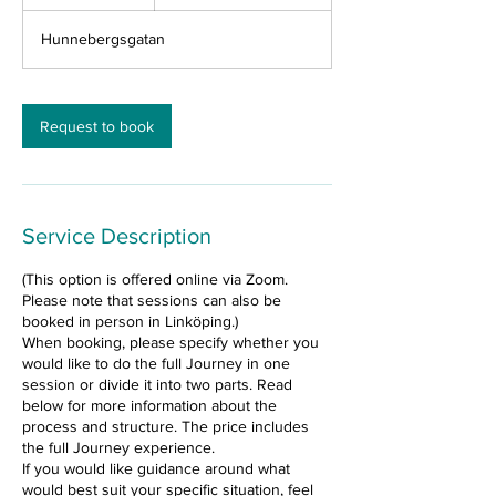
h
r
Hunnebergsgatan
Request to book
Service Description
(This option is offered online via Zoom.
Please note that sessions can also be
booked in person in Linköping.)
When booking, please specify whether you
would like to do the full Journey in one
session or divide it into two parts. Read
below for more information about the
process and structure. The price includes
the full Journey experience.
If you would like guidance around what
would best suit your specific situation, feel