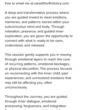
free to email me at sara@the41ststory.com.
A deep and transformative process where
you are guided inward to meet emotions,
memories, and patterns stored within your
subconscious mind and body. Through
relaxation, presence, and guided inner
exploration, you are given the opportunity to
connect with what is ready to be seen,
understood, and released.
This session gently supports you in moving
through emotional layers to reach the core
of recurring patterns, emotional blockages,
or physical discomfort. The process focuses
on reconnecting with the inner child, past
experiences, and unresolved emotions that
may still be affecting you, often
unconsciously.
Throughout the Journey, you are guided
through inner dialogue, emotional
processing, forgiveness, and integration.