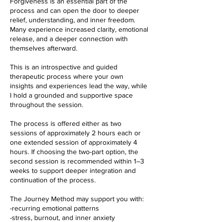
Forgiveness is an essential part of the
process and can open the door to deeper
relief, understanding, and inner freedom.
Many experience increased clarity, emotional
release, and a deeper connection with
themselves afterward.
This is an introspective and guided
therapeutic process where your own
insights and experiences lead the way, while
I hold a grounded and supportive space
throughout the session.
The process is offered either as two
sessions of approximately 2 hours each or
one extended session of approximately 4
hours. If choosing the two-part option, the
second session is recommended within 1–3
weeks to support deeper integration and
continuation of the process.
The Journey Method may support you with:
-recurring emotional patterns
-stress, burnout, and inner anxiety