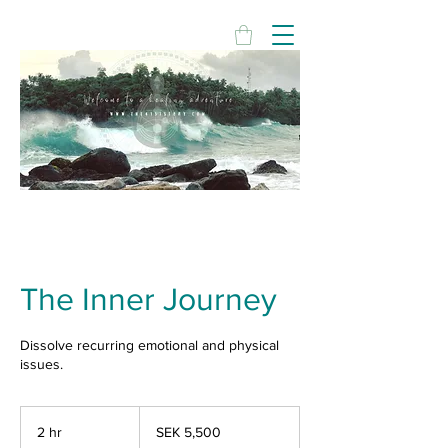
The Inner Journey
Dissolve recurring emotional and physical
issues.
5,500
Swedish
2 hr
2
SEK 5,500
kronor