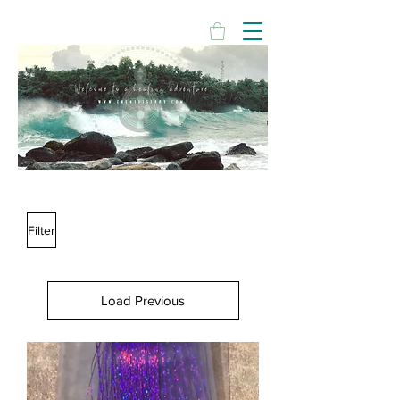
Filter
Load Previous