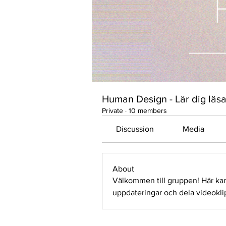
Human Design - Lär dig läsa
Private
·
10 members
Discussion
Media
About
Välkommen till gruppen! Här ka
uppdateringar och dela videokli