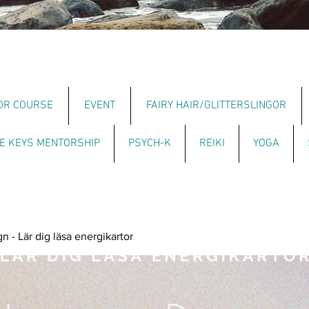
OR COURSE
EVENT
FAIRY HAIR/GLITTERSLINGOR
E KEYS MENTORSHIP
PSYCH-K
REIKI
YOGA
 - Lär dig läsa energikartor