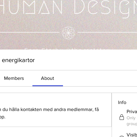
 energikartor
Members
About
Info
n du hålla kontakten med andra medlemmar, få 
Priv
pp.
Only 
group
Visi