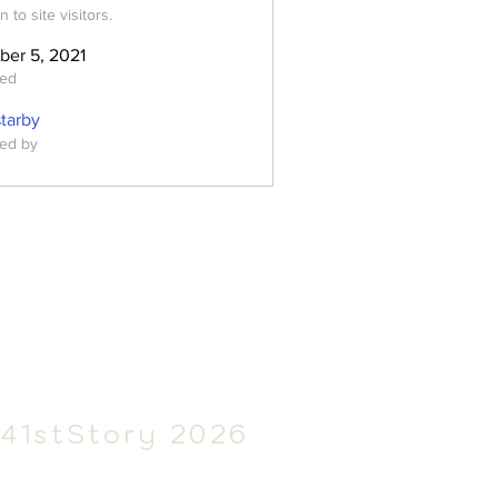
 to site visitors.
ber 5, 2021
ted
starby
ed by
41stSt
ory 2026