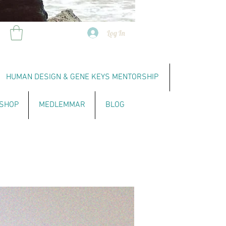
Log In
HUMAN DESIGN & GENE KEYS MENTORSHIP
SHOP
MEDLEMMAR
BLOG