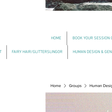
HOME
BOOK YOUR SESSION 
T
FAIRY HAIR/GLITTERSLINGOR
HUMAN DESIGN & GEN
Home
Groups
Human Design