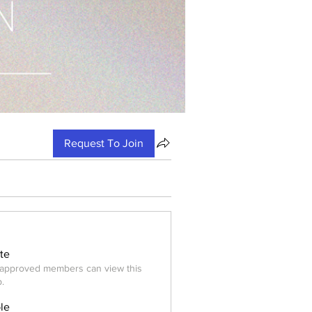
Request To Join
ate
approved members can view this
.
ble