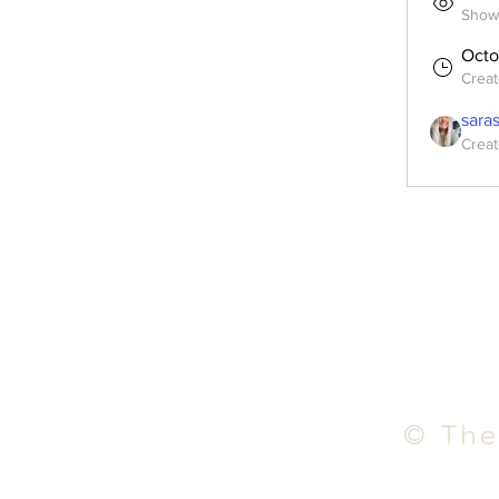
Shown
Octo
Crea
sara
Creat
© The