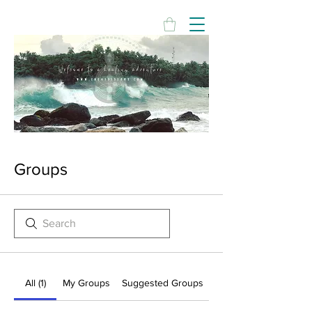
Groups
All (1)
My Groups
Suggested Groups